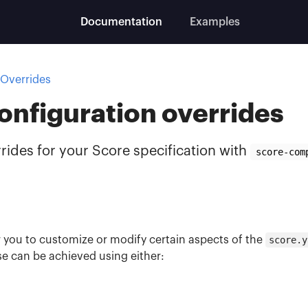
Documentation
Examples
Overrides
onfiguration overrides
rides for your Score specification with
score-com
r you to customize or modify certain aspects of the
score.y
se can be achieved using either: