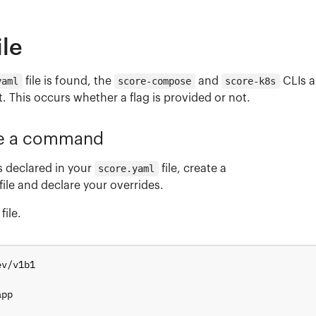
ile
yaml
file is found, the
score-compose
and
score-k8s
CLIs a
. This occurs whether a flag is provided or not.
de a command
s declared in your
score.yaml
file, create a
file and declare your overrides.
file.
ev/v1b1
app