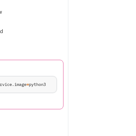
w
nd
rvice.image
=