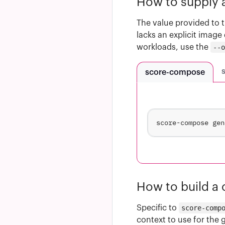
How to supply a
The value provided to 
lacks an explicit image 
workloads, use the
--
score-compose
How to build a
Specific to
score-comp
context to use for the 