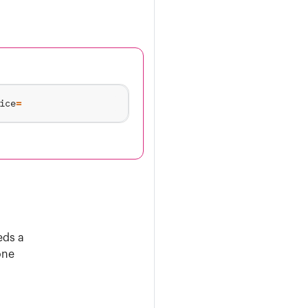
ice
=
eds a
one