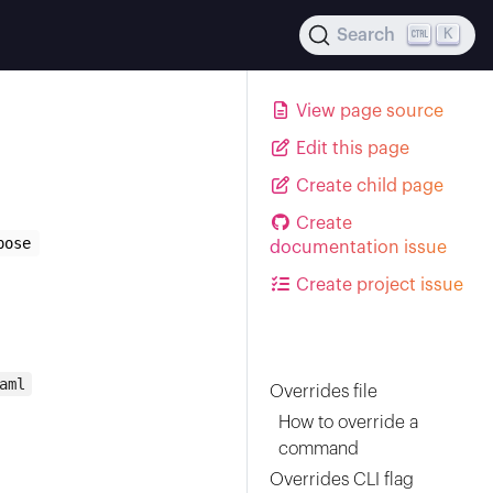
K
Search
View page source
Edit this page
Create child page
Create
pose
documentation issue
Create project issue
aml
Overrides file
How to override a
command
Overrides CLI flag