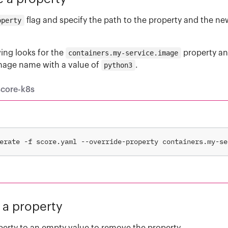
operty
flag and specify the path to the property and the ne
ing looks for the
containers.my-service.image
property a
image name with a value of
python3
.
score-k8s
erate -f score.yaml --override-property containers.my-se
a property