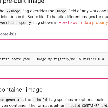
 pre-built image
the
--image
flag overrides the
image
field of any workload 
definition in its Score file. To handle different images for mu
override-property
flag shown in
How to override a property
score-k8s
 container image
ose generate
, the
--build
flag specifies an optional build
given container. The format is either
--build=CONTAINER=./d