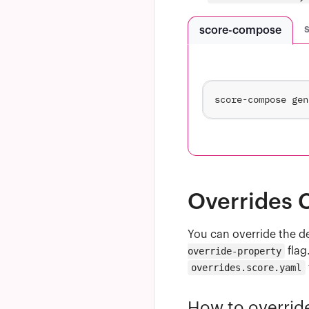
score-compose
Overrides C
You can override the d
override-property
flag
overrides.score.yaml
How to overrid