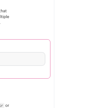
that
ltiple
.
ir
or