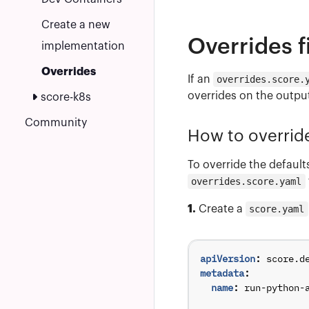
Create a new
Overrides f
implementation
Overrides
If an
overrides.score.
overrides on the output
score-k8s
Community
How to overri
To override the default
overrides.score.yaml
1.
Create a
score.yaml
apiVersion
:
score.d
metadata
:
name
:
run-python-