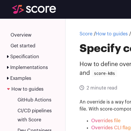
Score
Score
How to guides
Overview
Specify c
Get started
Specification
How to define over
Implementations
and
score-k8s
Examples
2 minute read
How to guides
GitHub Actions
An override is a way fo
file. With score-compo
CI/CD pipelines
with Score
Overrides file
Overrides CLI flag
Dev Containers