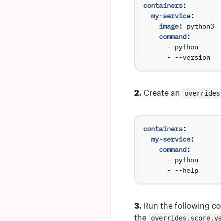
containers
:
my-service
:
image
:
python3
command
:
- 
python
- --
version
2.
Create an
overrides
containers
:
my-service
:
command
:
- 
python
- --
help
3.
Run the following co
the
overrides.score.y