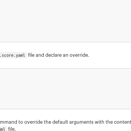
.score.yaml
file and declare an override.
mmand to override the default arguments with the content
aml
file.