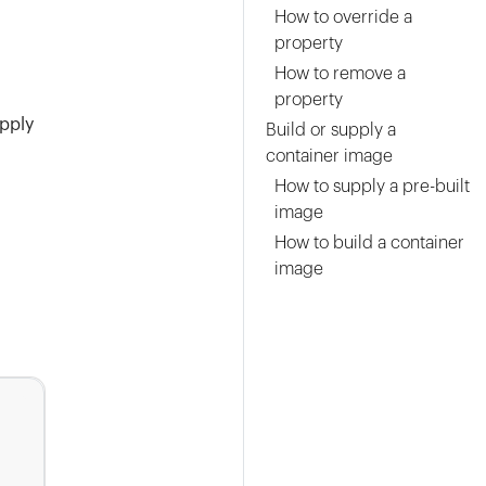
How to override a
property
How to remove a
property
pply
Build or supply a
container image
How to supply a pre-built
image
How to build a container
image