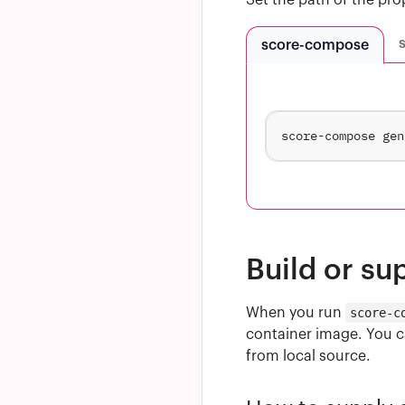
Set the path of the pro
score-compose
score-compose gen
Build or su
When you run
score-c
container image. You ca
from local source.