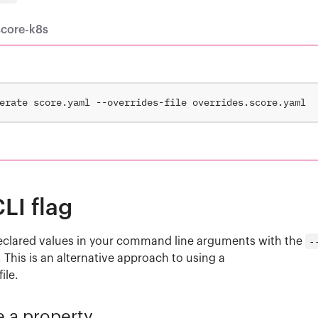
score-k8s
LI flag
eclared values in your command line arguments with the
-
. This is an alternative approach to using a
file.
e a property