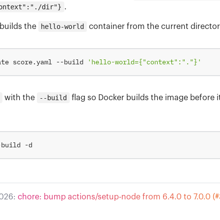
ontext":"./dir"}
.
builds the
hello-world
container from the current director
ate score.yaml --build 
'hello-world={"context":"."}'
with the
--build
flag so Docker builds the image before i
2026:
chore: bump actions/setup-node from 6.4.0 to 7.0.0 (