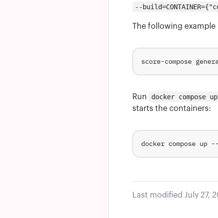
--build=CONTAINER={"c
The following example 
score-compose gener
Run
docker compose up
starts the containers:
Last modified July 27, 