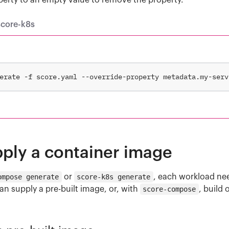
perty to an empty value to remove the property.
score-k8s
erate -f score.yaml --override-property metadata.my-serv
pply a container image
ompose generate
or
score-k8s generate
, each workload ne
n supply a pre-built image, or, with
score-compose
, build 