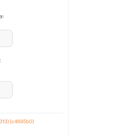
y:
t
#313) (c4695b0)