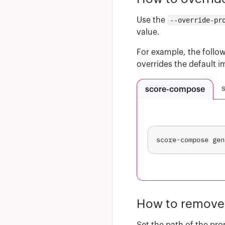
Use the
--override-pr
value.
For example, the follow
overrides the default 
score-compose
score-compose gen
How to remove 