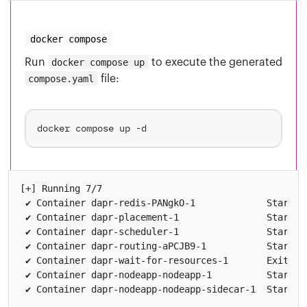
docker compose
Run
docker compose up
to execute the generated
compose.yaml
file:
[+] Running 7/7

 ✔ Container dapr-redis-PANgkO-1             Started

 ✔ Container dapr-placement-1                Started

 ✔ Container dapr-scheduler-1                Started

 ✔ Container dapr-routing-aPCJB9-1           Started

 ✔ Container dapr-wait-for-resources-1       Exited

 ✔ Container dapr-nodeapp-nodeapp-1          Started
