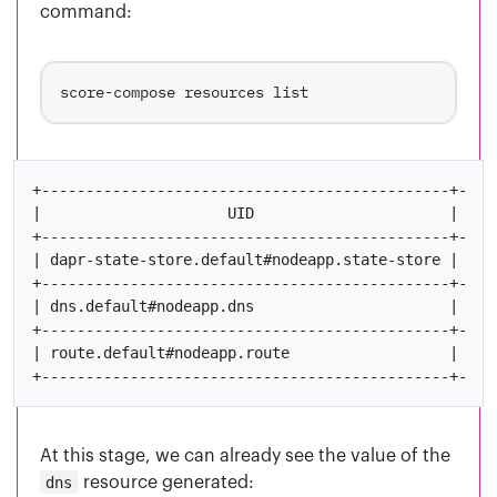
command:
+----------------------------------------------+-----
|                     UID                      | OUTP
+----------------------------------------------+-----
| dapr-state-store.default#nodeapp.state-store | name
+----------------------------------------------+-----
| dns.default#nodeapp.dns                      | host
+----------------------------------------------+-----
| route.default#nodeapp.route                  |     
At this stage, we can already see the value of the
dns
resource generated: