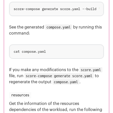
score-compose generate score.yaml --build 
'main={
See the generated
compose.yaml
by running this
command:
If you make any modifications to the
score.yaml
file, run
score-compose generate score.yaml
to
regenerate the output
compose.yaml
.
resources
Get the information of the resources
dependencies of the workload, run the following