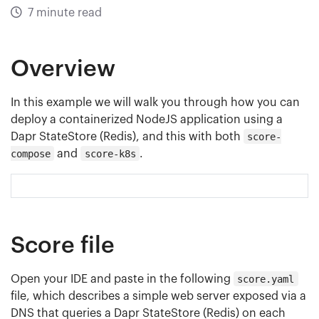
7 minute read
Overview
In this example we will walk you through how you can
deploy a containerized NodeJS application using a
Dapr StateStore (Redis), and this with both
score-
compose
and
score-k8s
.
Score file
Open your IDE and paste in the following
score.yaml
file, which describes a simple web server exposed via a
DNS that queries a Dapr StateStore (Redis) on each