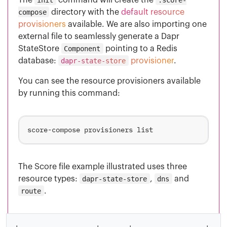
compose
directory with the
default resource
provisioners
available. We are also importing one
external file to seamlessly generate a Dapr
StateStore
Component
pointing to a Redis
database:
dapr-state-store
provisioner
.
You can see the resource provisioners available
by running this command:
The Score file example illustrated uses three
resource types:
dapr-state-store
,
dns
and
route
.
+-------------------+-------+------------------+----