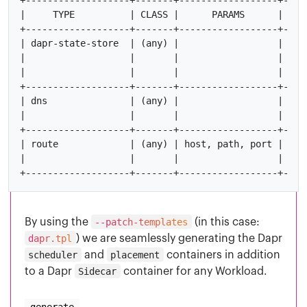
|     TYPE          | CLASS |      PARAMS      |    
+-------------------+-------+------------------+----
| dapr-state-store  | (any) |                  | nam
|                   |       |                  |    
|                   |       |                  |    
+-------------------+-------+------------------+----
| dns               | (any) |                  | hos
|                   |       |                  |    
+-------------------+-------+------------------+----
| route             | (any) | host, path, port |    
|                   |       |                  |    
By using the
--patch-templates
(in this case:
dapr.tpl
) we are seamlessly generating the Dapr
scheduler
and
placement
containers in addition
to a Dapr
Sidecar
container for any Workload.
generate