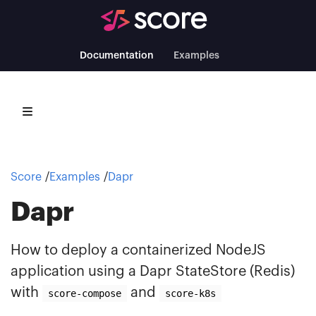
Documentation
Examples
Score
Examples
Dapr
Dapr
How to deploy a containerized NodeJS
application using a Dapr StateStore (Redis)
with
and
score-compose
score-k8s