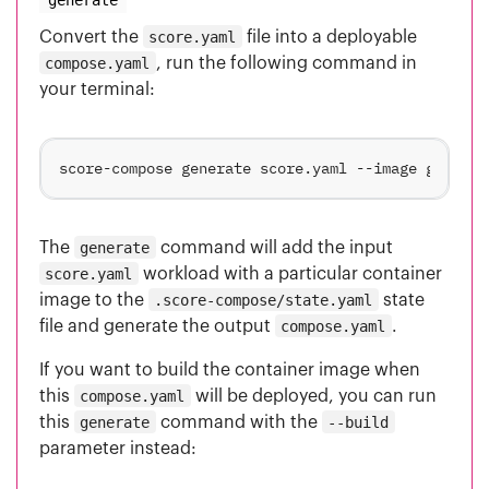
Convert the
score.yaml
file into a deployable
compose.yaml
, run the following command in
your terminal:
The
generate
command will add the input
score.yaml
workload with a particular container
image to the
.score-compose/state.yaml
state
file and generate the output
compose.yaml
.
If you want to build the container image when
this
compose.yaml
will be deployed, you can run
this
generate
command with the
--build
parameter instead: