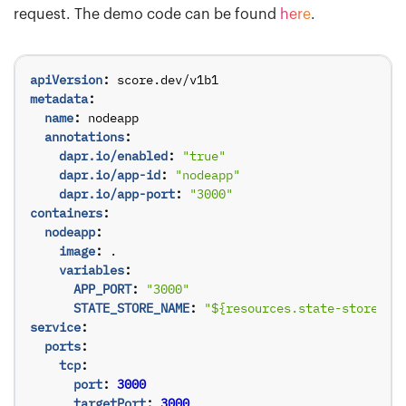
request. The demo code can be found
here
.
apiVersion
:
score.dev/v1b1
metadata
:
name
:
nodeapp
annotations
:
dapr.io/enabled
:
"true"
dapr.io/app-id
:
"nodeapp"
dapr.io/app-port
:
"3000"
containers
:
nodeapp
:
image
:
.
variables
:
APP_PORT
:
"3000"
STATE_STORE_NAME
:
"${resources.state-store.na
service
:
ports
:
tcp
:
port
:
3000
targetPort
:
3000