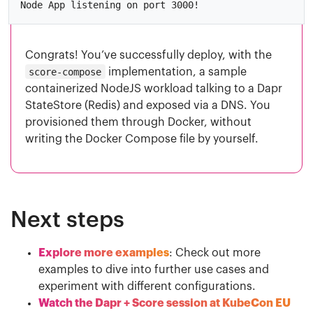
Congrats! You’ve successfully deploy, with the
score-compose
implementation, a sample
containerized NodeJS workload talking to a Dapr
StateStore (Redis) and exposed via a DNS. You
provisioned them through Docker, without
writing the Docker Compose file by yourself.
Next steps
Explore more examples
: Check out more
examples to dive into further use cases and
experiment with different configurations.
Watch the Dapr + Score session at KubeCon EU