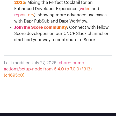
2025
: Mixing the Perfect Cocktail for an
Enhanced Developer Experience (
video
and
repository
), showing more advanced use cases
with Dapr PubSub and Dapr Workflow.
Join the Score community
: Connect with fellow
Score developers on our CNCF Slack channel or
start find your way to contribute to Score.
Last modified July 27, 2026:
chore: bump
actions/setup-node from 6.4.0 to 7.0.0 (#313)
(c4695b0)