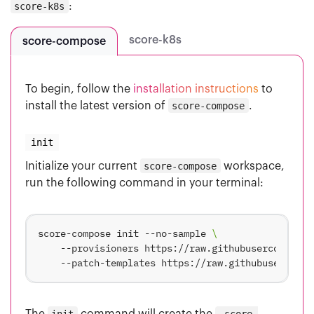
score-k8s
:
score-k8s
score-compose
To begin, follow the
installation instructions
to
install the latest version of
score-compose
.
init
Initialize your current
score-compose
workspace,
run the following command in your terminal:
score-compose init --no-sample 
    --provisioners https://raw.githubusercontent.
The
init
command will create the
.score-