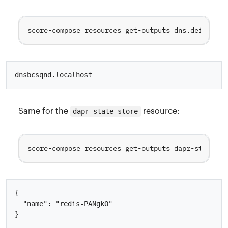
score-compose resources get-outputs dns.default#n
Same for the
dapr-state-store
resource:
{

  "name": "redis-PANgkO"
