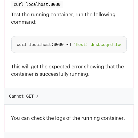
curl localhost:8080
Test the running container, run the following
command:
curl localhost:8080 -H 
"Host: dnsbcsqnd.localhost
This will get the expected error showing that the
container is successfully running:
You can check the logs of the running container: