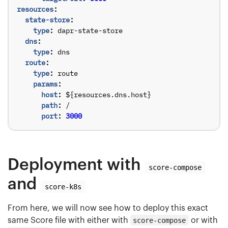
resources
:
state-store
:
type
:
dapr-state-store
dns
:
type
:
dns
route
:
type
:
route
params
:
host
:
${resources.dns.host}
path
:
/
port
:
3000
Deployment with
score-compose
and
score-k8s
From here, we will now see how to deploy this exact
same Score file with either with
score-compose
or with