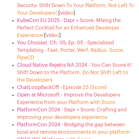
Security: Shift Down To Your Platform, Not Left To
Your Developers!
[
video
]
KubeCon EU 2025 - Dapr + Score: Mixing the
Perfect Cocktail for an Enhanced Developer
Experience
[
video
]
You Choose!, Ch. 05, Ep. 05 - Specialized
Templating - Feat. Porter, Werf, Radius, Score,
PipeCD
Cloud Native Rejekts NA 2024 - You Can Score It!
Shift Down to the Platform. Do Not Shift Left to
the Developers
ChatLoopBackOff - Episode 23 (Score)
Open at Microsoft - Improve the Developers
Experience from your Platform with Score
PlatformCon 2024 - Dapr + Score: Crafting and
improving your developers experience
PlatformCon 2024 - Bridging the gap between
local and remote environments in your platform