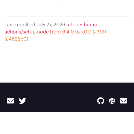
Last modified July 27, 2026:
chore: bump
actions/setup-node from 6.4.0 to 7.0.0 (#313)
(c4695b0)