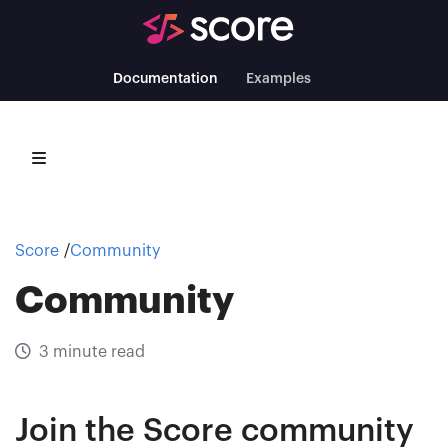
Documentation
Examples
Score
Community
Community
3 minute read
Join the Score community