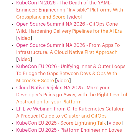
KubeCon IN 2026 - The Death of the YAML-
Engineer: Engineering “Invisible” Platforms With
Crossplane and Score
[
video
]
Open Source Summit NA 2026 - GitOps Gone
Wild: Hardening Delivery Pipelines for the AI Era
[
video
]
Open Source Summit NA 2026 - From Apps To
Infrastructure: A Cloud Native First Approach
[
video
]
KubeCon EU 2026 - Unifying Inner & Outer Loops
To Bridge the Gaps Between Devs & Ops With
Microcks + Score
[
video
]
Cloud Native Rejekts NA 2025 - Make your
Developer’s Pains go Away, with the Right Level of
Abstraction for your Platform
LF Live Webinar: From CI to Kubernetes Catalog:
A Practical Guide to vCluster and GitOps
KubeCon EU 2025 - Score Lightning Talk
[
video
]
KubeCon EU 2025 - Platform Engineering Loves