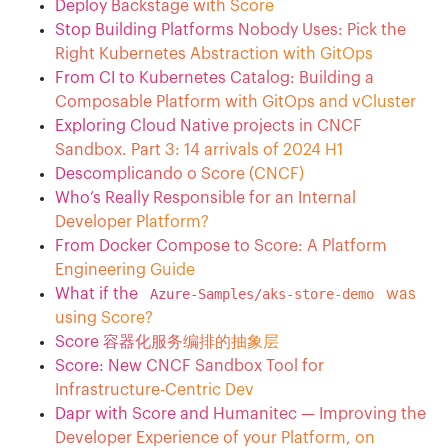
Deploy Backstage with Score
Stop Building Platforms Nobody Uses: Pick the
Right Kubernetes Abstraction with GitOps
From CI to Kubernetes Catalog: Building a
Composable Platform with GitOps and vCluster
Exploring Cloud Native projects in CNCF
Sandbox. Part 3: 14 arrivals of 2024 H1
Descomplicando o Score (CNCF)
Who’s Really Responsible for an Internal
Developer Platform?
From Docker Compose to Score: A Platform
Engineering Guide
What if the
Azure-Samples/aks-store-demo
was
using Score?
Score 容器化服务编排的抽象层
Score: New CNCF Sandbox Tool for
Infrastructure-Centric Dev
Dapr with Score and Humanitec — Improving the
Developer Experience of your Platform, on