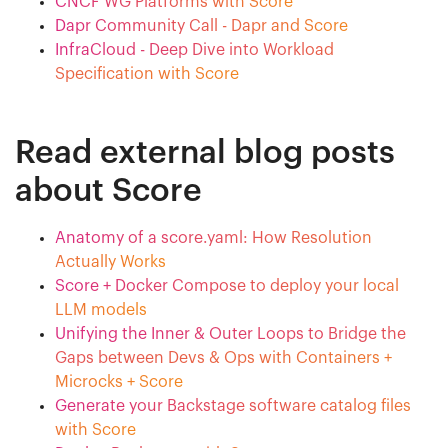
CNCF WG Platforms with Score
Dapr Community Call - Dapr and Score
InfraCloud - Deep Dive into Workload
Specification with Score
Read external blog posts
about Score
Anatomy of a score.yaml: How Resolution
Actually Works
Score + Docker Compose to deploy your local
LLM models
Unifying the Inner & Outer Loops to Bridge the
Gaps between Devs & Ops with Containers +
Microcks + Score
Generate your Backstage software catalog files
with Score