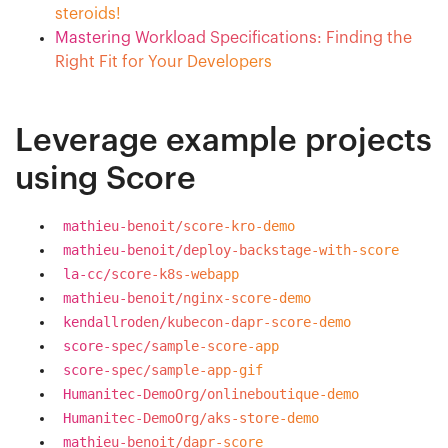
steroids!
Mastering Workload Specifications: Finding the
Right Fit for Your Developers
Leverage example projects
using Score
mathieu-benoit/score-kro-demo
mathieu-benoit/deploy-backstage-with-score
la-cc/score-k8s-webapp
mathieu-benoit/nginx-score-demo
kendallroden/kubecon-dapr-score-demo
score-spec/sample-score-app
score-spec/sample-app-gif
Humanitec-DemoOrg/onlineboutique-demo
Humanitec-DemoOrg/aks-store-demo
mathieu-benoit/dapr-score