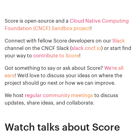
Score is open-source and a
Cloud Native Computing
Foundation (CNCF) Sandbox project
!
Connect with fellow Score developers on our
Slack
channel on the CNCF Slack (
slack.cncf.io
) or start find
your way to
contribute to Score
!
Got something to say or ask about Score?
We’re all
ears
! We’d love to discuss your ideas on where the
project should go next or how we can improve.
We host
regular community meetings
to discuss
updates, share ideas, and collaborate.
Watch talks about Score