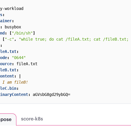
y-workload
s
:
ainer
:
:
busybox
nd
:
[
"/bin/sh"
]
[
"-c"
,
"while true; do cat /fileA.txt; cat /fileB.txt; 
:
leA.txt
:
ode
:
"0644"
ource
:
fileA.txt
leB.txt
:
ontent
:
|
 I am fileB!
leC.bin
:
inaryContent
:
aGVsbG8gd29ybGQ=
score-k8s
mpose