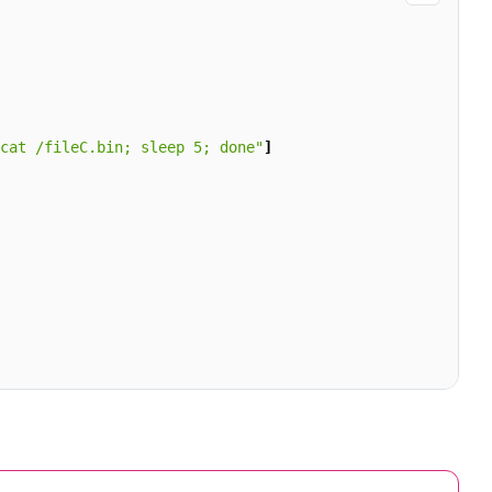
cat /fileC.bin; sleep 5; done"
]