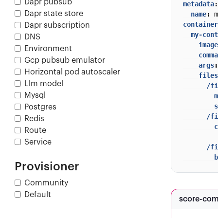
Dapr pubsub
metadata
:
Dapr state store
name
:
m
container
Dapr subscription
my-cont
DNS
image
Environment
comma
Gcp pubsub emulator
args
:
Horizontal pod autoscaler
files
Llm model
/fi
Mysql
m
s
Postgres
/fi
Redis
c
Route
         
Service
/fi
b
Provisioner
Community
Default
score-co