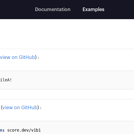
Documentation
Examples
view on GitHub
) :
(
view on GitHub
) :
n
:
score.dev/v1b1