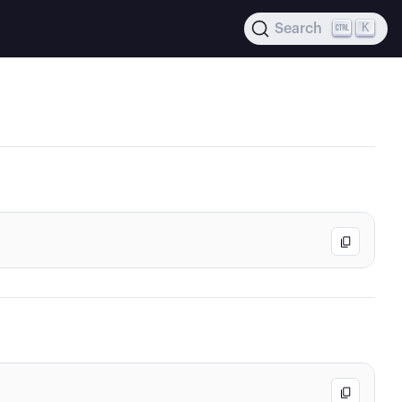
K
Search