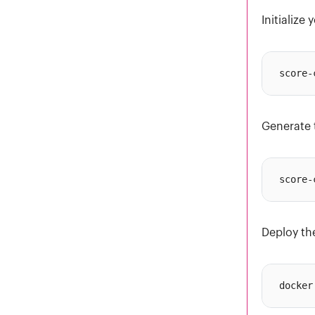
Initialize
Generate 
Deploy th