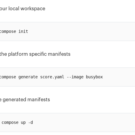
 your local workspace
the platform specific manifests
e generated manifests