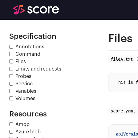
Specification
Files
Annotations
Command
fileA.txt
(
Files
Limits and requests
Probes
Service
Variables
Volumes
score.yaml
Resources
Amqp
Azure blob
apiVersio