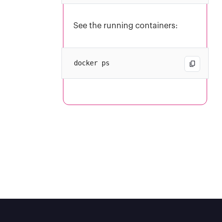
See the running containers: