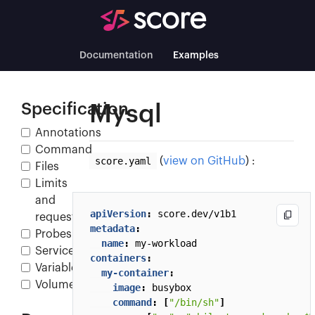
Documentation
Examples
Specification
Mysql
Annotations
Command
score.yaml
(
view on GitHub
) :
Files
Limits
and
apiVersion
:
score.dev/v1b1
requests
metadata
:
Probes
name
:
my-workload
Service
containers
:
Variables
my-container
:
Volumes
image
:
busybox
command
:
[
"/bin/sh"
]