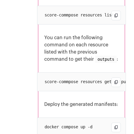
You can run the following
command on each resource
listed with the previous
command to get their
outputs
:
Deploy the generated manifests: