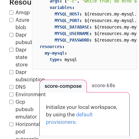
Resources
args
:
[
"-c"
,
"while true; do echo $M
variables
:
Amqp
MYSQL_HOST
:
${resources.my-mysql.h
Azure
MYSQL_PORT
:
${resources.my-mysql.p
MYSQL_DATABASE
:
${resources.my-mys
blob
MYSQL_USERNAME
:
${resources.my-mys
Dapr
MYSQL_PASSWORD
:
${resources.my-mys
pubsub
resources
:
Dapr
my-mysql
:
state
type
:
mysql
store
Dapr
subscription
score-k8s
score-compose
DNS
Environment
Gcp
Initialize your local workspace,
pubsub
by using the
default
emulator
provisioners
:
Horizontal
pod