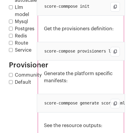
autoscaler
Llm
model
Mysql
Postgres
Get the provisioners definition:
Redis
Route
Service
Provisioner
Generate the platform specific
Community
manifests:
Default
See the resource outputs: