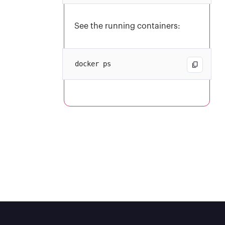
See the running containers: