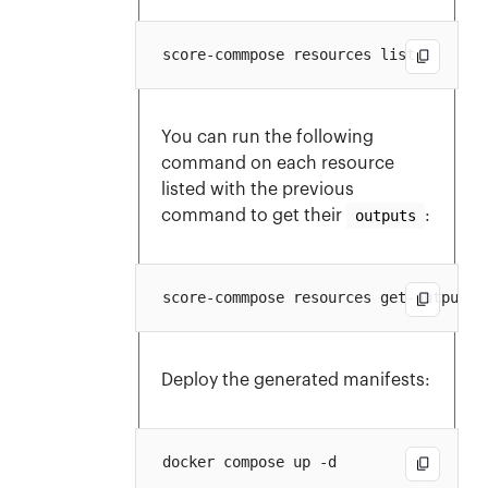
You can run the following
command on each resource
listed with the previous
command to get their
outputs
:
Deploy the generated manifests: