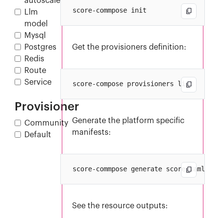
autoscaler
Llm
model
Mysql
Postgres
Get the provisioners definition:
Redis
Route
Service
Provisioner
Generate the platform specific
Community
manifests:
Default
See the resource outputs: