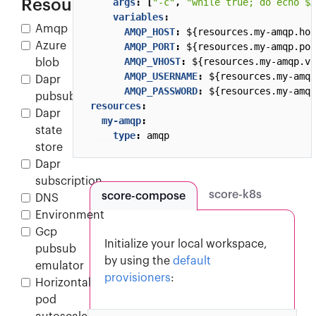
Resources
args
:
[
"-c"
,
"while true; do echo $A
variables
:
Amqp
AMQP_HOST
:
${resources.my-amqp.hos
Azure
AMQP_PORT
:
${resources.my-amqp.por
AMQP_VHOST
:
${resources.my-amqp.vh
blob
AMQP_USERNAME
:
${resources.my-amqp
Dapr
AMQP_PASSWORD
:
${resources.my-amqp
pubsub
resources
:
Dapr
my-amqp
:
state
type
:
amqp
store
Dapr
subscription
score-k8s
score-compose
DNS
Environment
Gcp
Initialize your local workspace,
pubsub
by using the
default
emulator
provisioners
:
Horizontal
pod