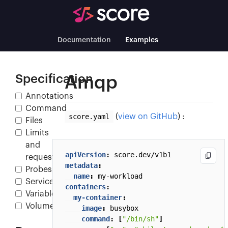
Documentation
Examples
Specification
Amqp
Annotations
Command
score.yaml
(
view on GitHub
) :
Files
Limits
and
apiVersion
:
score.dev/v1b1
requests
metadata
:
Probes
name
:
my-workload
Service
containers
:
Variables
my-container
:
Volumes
image
:
busybox
command
:
[
"/bin/sh"
]