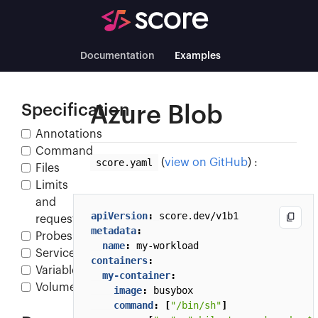
Documentation
Examples
Specification
Azure Blob
Annotations
Command
score.yaml
(
view on GitHub
) :
Files
Limits
and
apiVersion
:
score.dev/v1b1
requests
metadata
:
Probes
name
:
my-workload
Service
containers
:
Variables
my-container
:
Volumes
image
:
busybox
command
:
[
"/bin/sh"
]