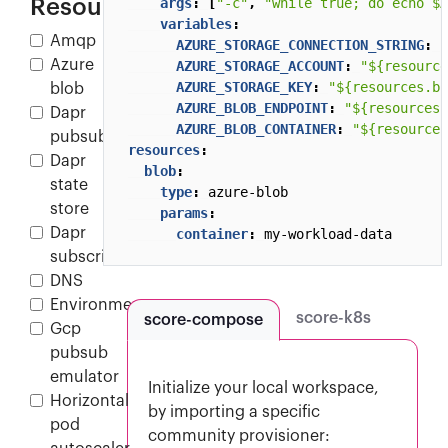
Resources
args
:
[
"-c"
,
"while true; do echo $A
variables
:
Amqp
AZURE_STORAGE_CONNECTION_STRING
:
"
Azure
AZURE_STORAGE_ACCOUNT
:
"${resource
AZURE_STORAGE_KEY
:
"${resources.bl
blob
AZURE_BLOB_ENDPOINT
:
"${resources.
Dapr
AZURE_BLOB_CONTAINER
:
"${resources
pubsub
resources
:
Dapr
blob
:
state
type
:
azure-blob
store
params
:
Dapr
container
:
my-workload-data
subscription
DNS
Environment
score-k8s
score-compose
Gcp
pubsub
emulator
Initialize your local workspace,
Horizontal
by importing a specific
pod
community provisioner: