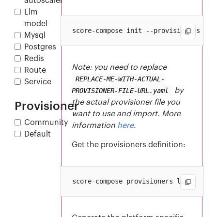
autoscaler
Llm
model
Mysql
Postgres
Redis
Note: you need to replace
Route
REPLACE-ME-WITH-ACTUAL-
Service
PROVISIONER-FILE-URL.yaml
by
the actual provisioner file you
Provisioner
want to use and import. More
Community
information
here
.
Default
Get the provisioners definition: