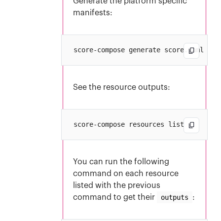
Generate the platform specific
manifests:
See the resource outputs:
You can run the following
command on each resource
listed with the previous
command to get their
outputs
: