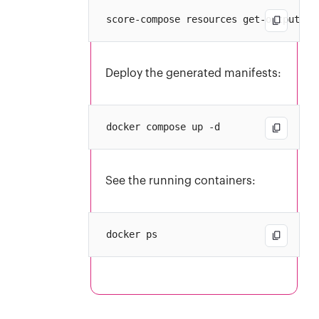
Deploy the generated manifests:
See the running containers: