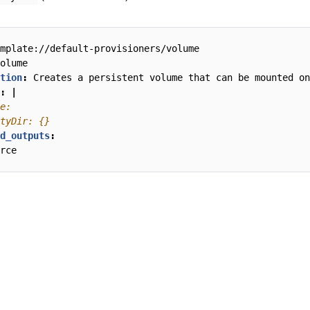
mplate://default-provisioners/volume
olume
tion
:
Creates a persistent volume that can be mounted on
:
|
tyDir: {}
d_outputs
:
rce