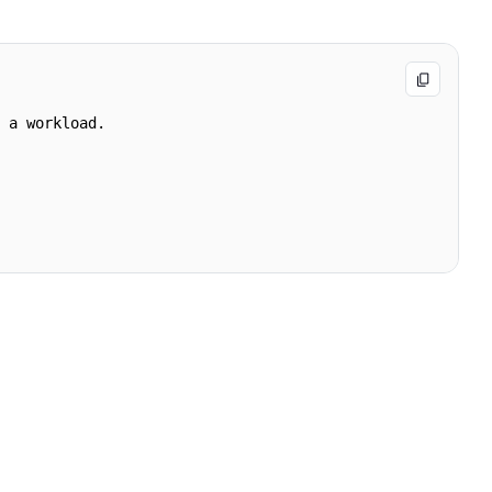
 a workload.