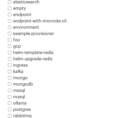
elasticsearch
empty
endpoint
endpoint-with-microcks-cli
environment
example-provisioner
foo
gcp
helm-template-redis
helm-upgrade-redis
ingress
kafka
mongo
mongodb
mssql
mysql
ollama
postgres
rabbitmq