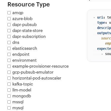
Resource Type
amqp
- 
uri
:
te
azure-blob
type
:
v
dapr-pubsub
descrip
dapr-state-store
outputs
dapr-subscription
dns
      emp
elasticsearch
expecte
- 
sou
endpoint
environment
example-provisioner-resource
gcp-pubsub-emulator
horizontal-pod-autoscaler
kafka-topic
llm-model
mongodb
mssql
mysql