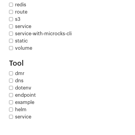
redis
route
s3
service
service-with-microcks-cli
static
volume
Tool
dmr
dns
dotenv
endpoint
example
helm
service