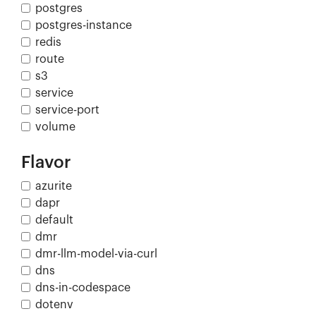
postgres
postgres-instance
redis
route
s3
service
service-port
volume
Flavor
azurite
dapr
default
dmr
dmr-llm-model-via-curl
dns
dns-in-codespace
dotenv