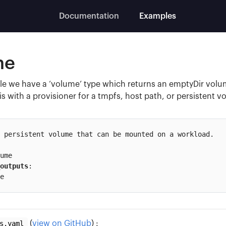
Documentation
Examples
me
e we have a ‘volume’ type which returns an emptyDir volum
is with a provisioner for a tmpfs, host path, or persistent 
 persistent volume that can be mounted on a workload.

outputs
:

e
s.yaml
(
view on GitHub
) :