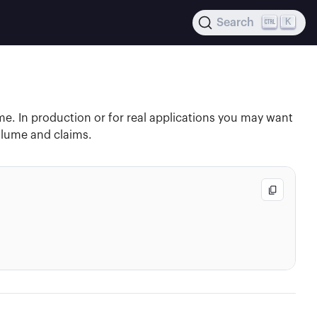
K
Search
e. In production or for real applications you may want
volume and claims.