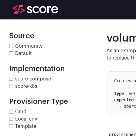
Source
volu
Community
As an exampl
Default
to replace th
Implementation
score-compose
Creates a
score-k8s
type
expected_
Provisioner Type
  - sourc
Cmd
Local env
Template
provisioner