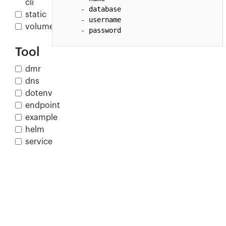
cli
- 
database
static
- 
username
volume
- 
password
Tool
dmr
dns
dotenv
endpoint
example
helm
service