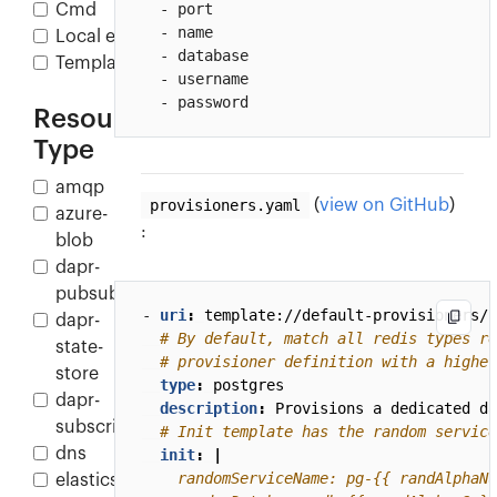
  - port

Cmd
  - name

Local env
  - database

Template
  - username

  - password
Resource
Type
amqp
provisioners.yaml
(
view on GitHub
)
azure-
:
blob
dapr-
pubsub
- 
uri
:
template://default-provisioners/p
dapr-
# By default, match all redis types re
state-
# provisioner definition with a higher
store
type
:
postgres
dapr-
description
:
Provisions a dedicated da
subscription
# Init template has the random service
dns
init
:
|
elasticsearch