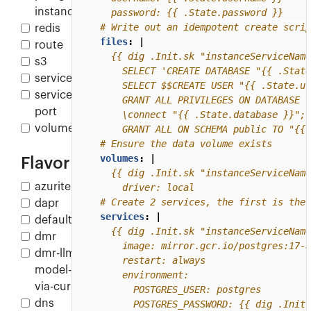
instance
    password: {{ .State.password }}
# Write out an idempotent create scrip
redis
files
:
|
route
s3
service
service-
port
volume
      GRANT ALL ON SCHEMA public TO "{{ 
# Ensure the data volume exists
volumes
:
|
Flavor
azurite
      driver: local
# Create 2 services, the first is the 
dapr
services
:
|
default
dmr
dmr-llm-
model-
via-curl
dns