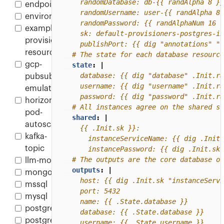
endpoint
environment
example-
provisioner-
    publishPort: {{ dig "annotations" "c
resource
# The state for each database resource
gcp-
state
:
|
pubsub-
emulator
    password: {{ dig "password" .Init.ra
horizontal-
# All instances agree on the shared st
pod-
shared
:
|
autoscaler
kafka-
topic
      instancePassword: {{ dig .Init.sk 
# The outputs are the core database ou
llm-model
outputs
:
|
mongodb
mssql
mysql
postgres
postgres-