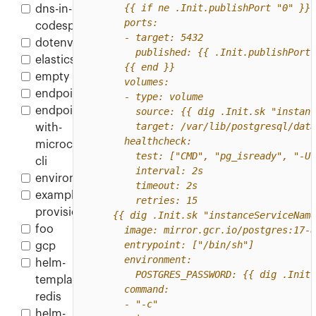
dns-in-
codespace
dotenv
elasticsearch
empty
endpoint
endpoint-
with-
microcks-
cli
environment
example-
provisioner
foo
gcp
helm-
template-
redis
helm-