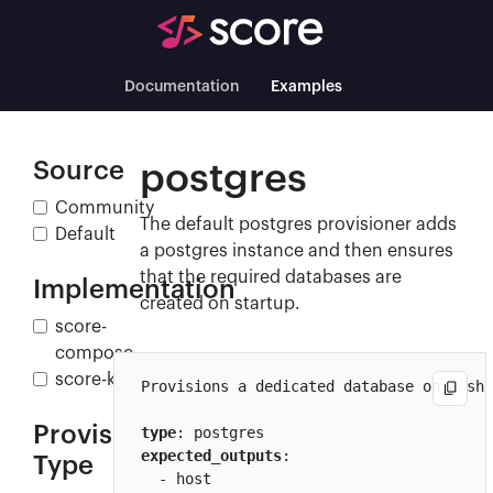
Documentation
Examples
Source
postgres
Community
The default postgres provisioner adds
Default
a postgres instance and then ensures
that the required databases are
Implementation
created on startup.
score-
compose
score-k8s
Provisions a dedicated database on a sha
Provisioner
type
expected_outputs
:

Type
  - host
