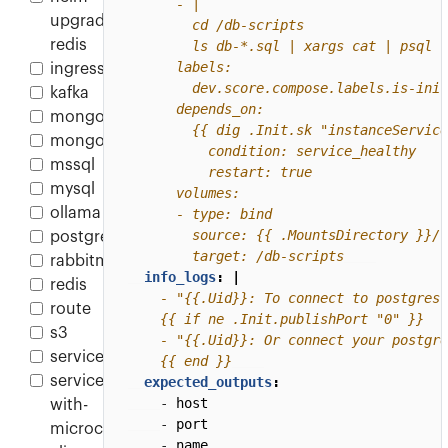
upgrade-
redis
ingress
kafka
mongo
mongodb
mssql
mysql
ollama
postgres
        target: /db-scripts
rabbitmq
info_logs
:
|
redis
route
s3
service
    {{ end }}
service-
expected_outputs
:
- 
host
with-
- 
port
microcks-
- 
name