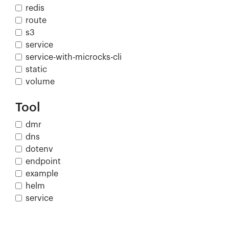
redis
route
s3
service
service-with-microcks-cli
static
volume
Tool
dmr
dns
dotenv
endpoint
example
helm
service