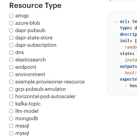
Resource Type
amqp
- 
uri
:
te
azure-blob
type
:
d
dapr-pubsub
descrip
dapr-state-store
init
:
|
dapr-subscription
    rando
dns
state
:
elasticsearch
    insta
outputs
endpoint
    host:
environment
expecte
example-provisioner-resource
- 
hos
gcp-pubsub-emulator
horizontal-pod-autoscaler
kafka-topic
llm-model
mongodb
mssql
mysql