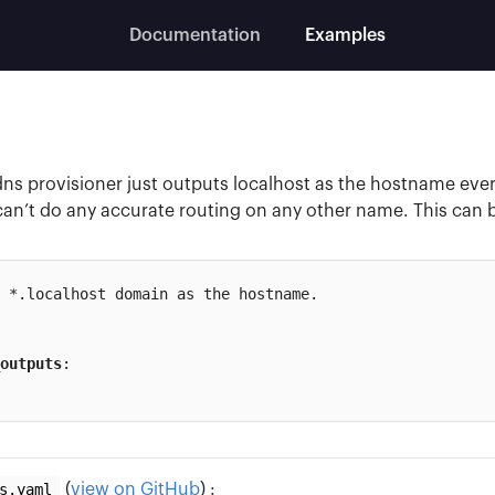
Documentation
Examples
dns provisioner just outputs localhost as the hostname ever
can’t do any accurate routing on any other name. This can b
 *.localhost domain as the hostname.

outputs
:

s.yaml
(
view on GitHub
) :