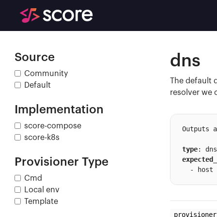
Source
dns
Community
The default 
Default
resolver we 
Implementation
score-compose
Outputs a
score-k8s
type
expected_
Provisioner Type
  - host
Cmd
Local env
Template
provisioner