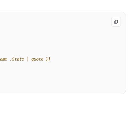
ame .State | quote }}