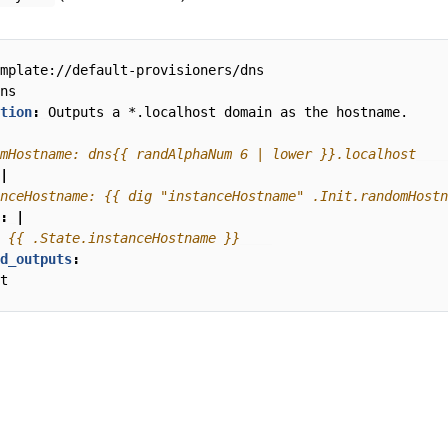
mplate://default-provisioners/dns
ns
tion
:
Outputs a *.localhost domain as the hostname.
mHostname: dns{{ randAlphaNum 6 | lower }}.localhost
|
nceHostname: {{ dig "instanceHostname" .Init.randomHostn
:
|
 {{ .State.instanceHostname }}
d_outputs
:
t