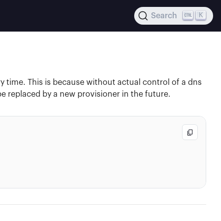
K
Search
y time. This is because without actual control of a dns
e replaced by a new provisioner in the future.