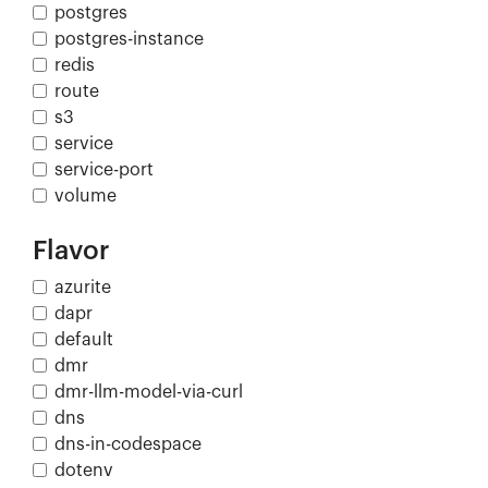
postgres
postgres-instance
redis
route
s3
service
service-port
volume
Flavor
azurite
dapr
default
dmr
dmr-llm-model-via-curl
dns
dns-in-codespace
dotenv