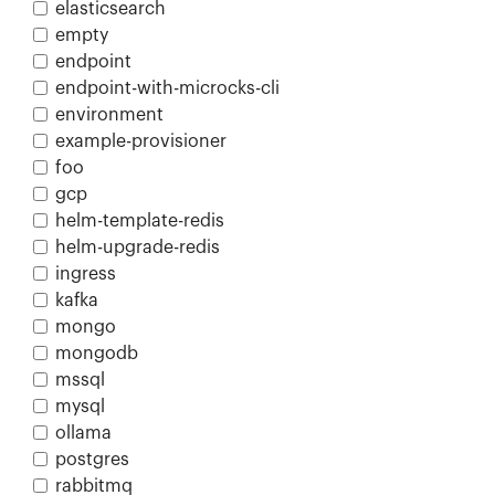
elasticsearch
empty
endpoint
endpoint-with-microcks-cli
environment
example-provisioner
foo
gcp
helm-template-redis
helm-upgrade-redis
ingress
kafka
mongo
mongodb
mssql
mysql
ollama
postgres
rabbitmq