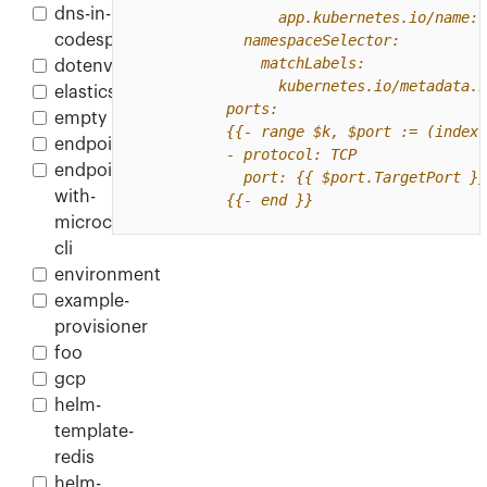
dns-in-
codespace
dotenv
elasticsearch
empty
endpoint
endpoint-
with-
          {{- end }}
microcks-
cli
environment
example-
provisioner
foo
gcp
helm-
template-
redis
helm-