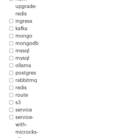
upgrade-
redis
ingress
kafka
mongo
mongodb
mssql
mysql
ollama
postgres
rabbitmq
redis
route
s3
service
service-
with-
microcks-