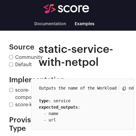
Documentation
Examples
Source
static-service-
Community
with-netpol
Default
Implementation
Outputs the name of the Workload depende
score-
compose
type
score-k8s
expected_outputs
:

  - name

Provisioner
  - url
Type