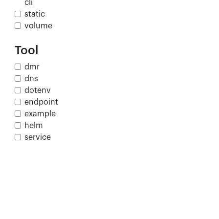
cli
static
volume
Tool
dmr
dns
dotenv
endpoint
example
helm
service