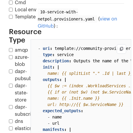
Cmd
Local env
10-service-with-
Template
netpol.provisioners.yaml
(
view on
GitHub
) :
Resource
Type
- 
uri
:
template://community-provisioners
amqp
type
:
service
azure-
description
:
Outputs the name of the W
blob
init
:
|
dapr-
    name: {{ splitList "." .Id | last }}
pubsub
outputs
:
|
dapr-
state-
store
    url: http://{{ $w.ServiceName }}
dapr-
expected_outputs
:
subscription
- 
name
dns
- 
url
elasticsearch
manifests
:
|