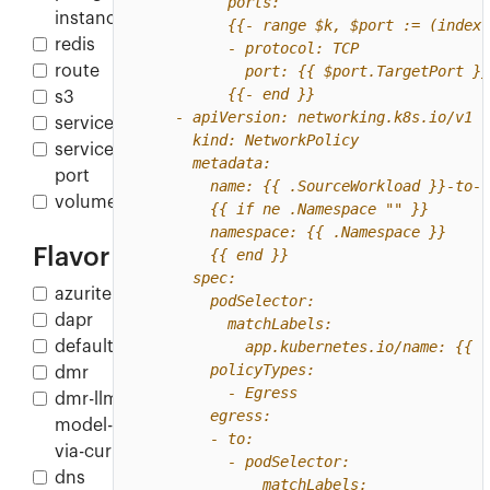
instance
redis
route
s3
service
service-
port
volume
Flavor
azurite
dapr
default
dmr
dmr-llm-
model-
via-curl
dns