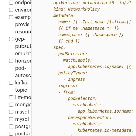
endpoint
environment
example-
provisioner-
resource
gcp-
pubsub-
emulator
horizontal-
pod-
autoscaler
kafka-
topic
llm-model
mongodb
mssql
mysql
postgres
postgres-