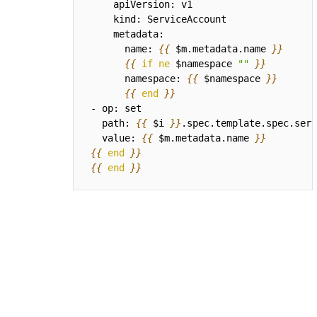
      name: 
{{
$m.metadata.name
}}
{{
if
ne
$namespace
""
}}
      namespace: 
{{
$namespace
}}
{{
end
}}
  path: 
{{
$i
}}
  value: 
{{
$m.metadata.name
}}
{{
end
}}
{{
end
}}