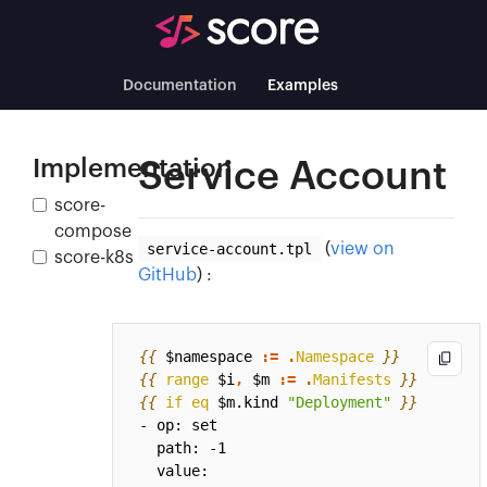
Documentation
Examples
Implementation
Service Account
score-
compose
service-account.tpl
(
view on
score-k8s
GitHub
) :
{{
$namespace
:=
.
Namespace
}}
{{
range
$i
,
$m
:=
.
Manifests
}}
{{
if
eq
$m.kind
"Deployment"
}}