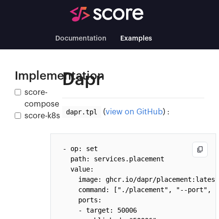
Documentation
Examples
Implementation
Dapr
score-
compose
dapr.tpl
(
view on GitHub
) :
score-k8s