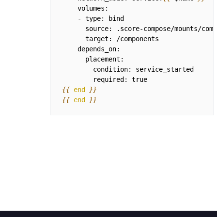
{{
end
}}
{{
end
}}