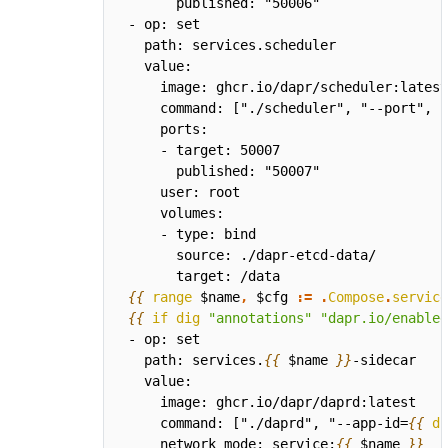
{{
range
$name
,
$cfg
:=
.
Compose
.
service
{{
if
dig
"annotations"
"dapr.io/enabled
  path: services.
{{
$name
}}
    command: ["./daprd", "--app-id=
{{
di
    network_mode: service:
{{
$name
}}